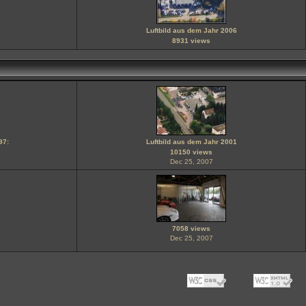
Luftbild aus dem Jahr 2006
8931 views
97:
Luftbild aus dem Jahr 2001
10150 views
Dec 25, 2007
7058 views
Dec 25, 2007