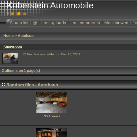
Koberstein Automobile
Fotoalbum
Album list
@
Last uploads
Last comments
Most viewed
To
Home
>
Autohaus
Showroom
12 files, last one added on Dec 25, 2007
2 albums on 1 page(s)
Random files - Autohaus
7224 views