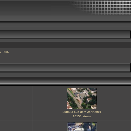
5, 2007
Luftbild aus dem Jahr 2001
10150 views