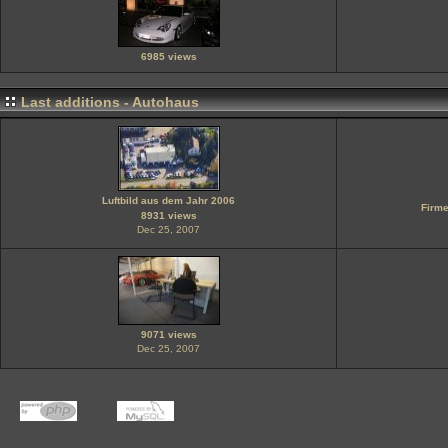
6985 views
Last additions - Autohaus
Luftbild aus dem Jahr 2006
Firme
8931 views
Dec 25, 2007
9071 views
Dec 25, 2007