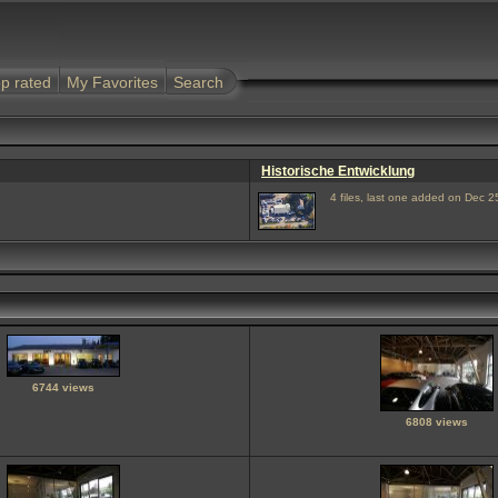
p rated
My Favorites
Search
Historische Entwicklung
4 files, last one added on Dec 2
6744 views
6808 views