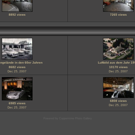
8892 views
7265 views
ngelände in den 60er Jahren
Luftbild aus dem Jahr 19
8682 views
10170 views
Dec 25, 2007
Dec 25, 2007
6808 views
6985 views
Dec 25, 2007
Dec 25, 2007
Powered by
Coppermine Photo Gallery